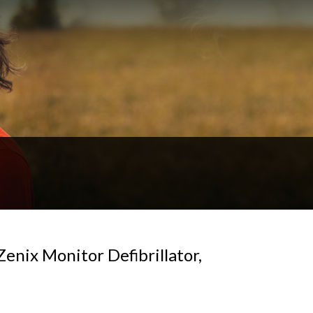
enix Monitor Defibrillator,