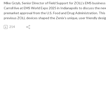
Mike Grzyb, Senior Director of Field Support for ZOLL’s EMS business
Carroll live at EMS World Expo 2025 in Indianapolis to discuss the new
premarket approval from the U.S. Food and Drug Administration. Thi
previous ZOLL devices shaped the Zenix's unique, user friendly desi
214