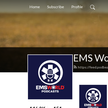
Home
Subscribe
Profile
EMS Wor
https://feed.podbe