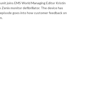
 unit joins EMS World Managing Editor Kristin
 Zenix monitor defibrillator. The device has
s episode goes into how customer feedback on
gn.