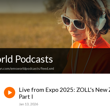
ld Podcasts
an.com/emsworldpodcasts/feed.xml
Live from Expo 2025: ZOLL's New Z
Part I
Jan 13, 2026