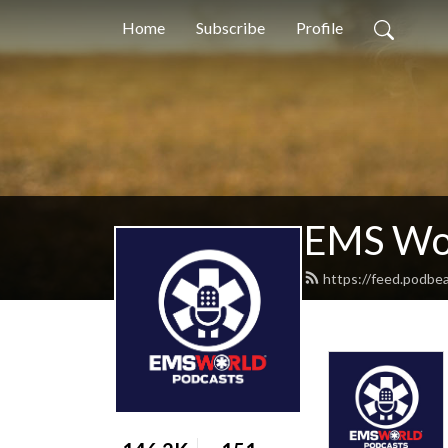
Home
Subscribe
Profile
EMS Wor
https://feed.podbe