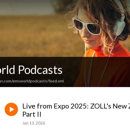
ld Podcasts
an.com/emsworldpodcasts/feed.xml
Live from Expo 2025: ZOLL's New Z
Part II
Jan 13, 2026