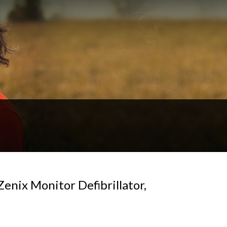
enix Monitor Defibrillator,