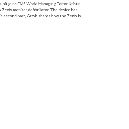
 unit joins EMS World Managing Editor Kristin
 Zenix monitor defibrillator. The device has
is second part, Grzyb shares how the Zenix is