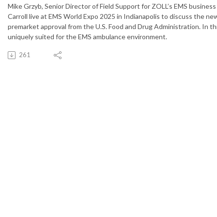
Mike Grzyb, Senior Director of Field Support for ZOLL’s EMS business
Carroll live at EMS World Expo 2025 in Indianapolis to discuss the new
premarket approval from the U.S. Food and Drug Administration. In th
uniquely suited for the EMS ambulance environment.
261