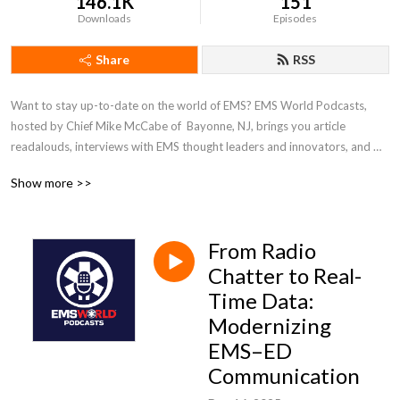
146.1K
151
Downloads
Episodes
Share
RSS
Want to stay up-to-date on the world of EMS? EMS World Podcasts, 
hosted by Chief Mike McCabe of  Bayonne, NJ, brings you article 
readalouds, interviews with EMS thought leaders and innovators, and 
the latest in patient care. Check out our website at www.emsworld.com, 
Show more >>
subscribe to our magazine and e-newsletters, and register for the 2025 
EMS World Expo, the world’s largest EMS-dedicated conference, Oct. 
20-24  in Indianapolis. Follow us @emsworldOFCL on X, Facebook, and 
From Radio
Instagram.
Chatter to Real-
Time Data:
Modernizing
EMS–ED
Communication