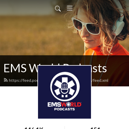
EMS World Podcasts
https://feed.podbean.com/emsworldpodcasts/feed.xml