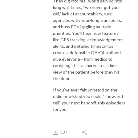
They dig into real-world pain points:
long wall times, “we never got your
call,” lack of accountability, rural
agencies with hour-long transports,
and busy EDs juggling multiple
priorities. You’ll hear how features
like GPS tracking, acknowledgement
alerts, and detailed timestamps
create a defensible QA/QI trail and
give everyone—from medics to
cardiologists—a shared, real-time
view of the patient before they hit
the door.
If you’ve ever felt unheard on the
radio or wished you could “show, not
tell” your next handoff, this episode is
for you.
337