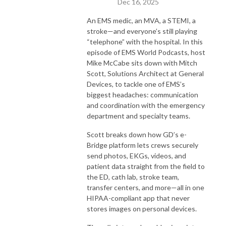
Dec 16, 2025
An EMS medic, an MVA, a STEMI, a
stroke—and everyone’s still playing
“telephone” with the hospital. In this
episode of EMS World Podcasts, host
Mike McCabe sits down with Mitch
Scott, Solutions Architect at General
Devices, to tackle one of EMS’s
biggest headaches: communication
and coordination with the emergency
department and specialty teams.
Scott breaks down how GD’s e-
Bridge platform lets crews securely
send photos, EKGs, videos, and
patient data straight from the field to
the ED, cath lab, stroke team,
transfer centers, and more—all in one
HIPAA-compliant app that never
stores images on personal devices.